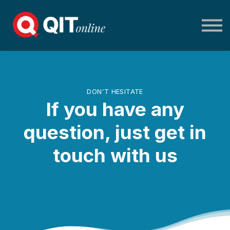
Home
Log in
DON'T HESITATE
If you have any
question, just get in
touch with us