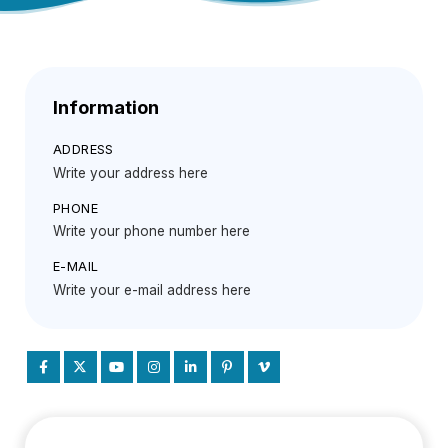
Information
ADDRESS
Write your address here
PHONE
Write your phone number here
E-MAIL
Write your e-mail address here